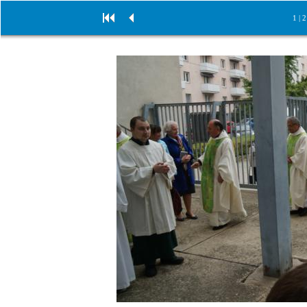
1
|
2