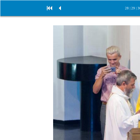
28
|
29
|
3