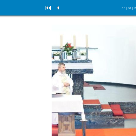
27
|
28
|
2